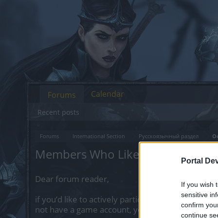
Calendar
Forums
Recent posts
Forums
International Section
Русскоязычный раздел
О
Members Who Liked Message #6
Portal De
Dear forum reader,
If you wish 
sensitive in
if you’d like to actively participate on the forum 
confirm you
not have a game account, you will need to regist
continue se