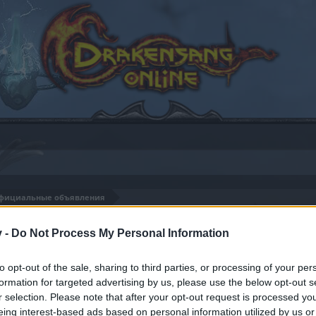
фициальные объявления
8
v -
Do Not Process My Personal Information
to opt-out of the sale, sharing to third parties, or processing of your per
formation for targeted advertising by us, please use the below opt-out s
by joining discussions or starting your own threads or topics
r selection. Please note that after your opt-out request is processed y
er for one. We look forward to your next visit!
CLICK HERE
eing interest-based ads based on personal information utilized by us or