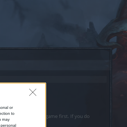
sonal or
ection to
, please log into the game first. If you do
ou may
 personal