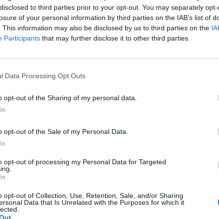
disclosed to third parties prior to your opt-out. You may separately opt-
losure of your personal information by third parties on the IAB’s list of
. This information may also be disclosed by us to third parties on the
IA
Participants
that may further disclose it to other third parties.
l Data Processing Opt Outs
o opt-out of the Sharing of my personal data.
In
o opt-out of the Sale of my Personal Data.
In
to opt-out of processing my Personal Data for Targeted
ing.
In
o opt-out of Collection, Use, Retention, Sale, and/or Sharing
ersonal Data that Is Unrelated with the Purposes for which it
lected.
Out