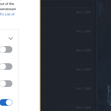
out of the
 downstream
Dec 2, 2020
B’s List of
Dec 2, 2020
Dec 2, 2020
Dec 1, 2020
Dec 1, 2020
Dec 1, 2020