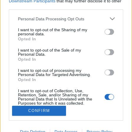
topics, please log into the game first. If you do not
Downstream Participants
that may further disclose it to other
have a game account, you will need to register for
third parties.
one. We look forward to your next visit!
CLICK
HERE
Personal Data Processing Opt Outs
Thread:
Feedback
Dark Legacy - Content Expansion
I want to opt-out of the Sharing of my
personal data.
Opted In
tozagol
Aug 13, 2021
Forum Greenhorn
I want to opt-out of the Sale of my
Messages:
0
Likes Received:
5
Trophy Points:
10
Personal Data.
Opted In
mrmlja
Dec 3, 2020
Forum Greenhorn
I want to opt-out of processing my
Messages:
0
Likes Received:
0
Trophy Points:
10
Personal Data for Targeted Advertising.
Opted In
cogix
Dec 2, 2020
I want to opt-out of Collection, Use,
Regular
Retention, Sale, and/or Sharing of my
Messages:
194
Likes Received:
221
Trophy Points:
220
Personal Data that Is Unrelated with the
Purposes for which it was collected.
aBDuLHaMiTHaN
Dec 1, 2020
Opted Out
CONFIRM
Old Hand
, Male
Messages:
541
Likes Received:
539
Trophy Points:
550
Data Deletion
Data Access
Privacy Policy