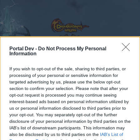
Portal Dev -
Do Not Process My Personal
Information
Calendar
Forums
If you wish to opt-out of the sale, sharing to third parties, or
Recent posts
processing of your personal or sensitive information for
targeted advertising by us, please use the below opt-out
Forums
...
Feedback
Dark Legacy - Content Expansion
section to confirm your selection. Please note that after your
opt-out request is processed you may continue seeing
Members Who Liked Message #416
interest-based ads based on personal information utilized by
us or personal information disclosed to third parties prior to
Dear forum reader,
your opt-out. You may separately opt-out of the further
disclosure of your personal information by third parties on the
if you’d like to actively participate on the forum by
IAB’s list of downstream participants. This information may
joining discussions or starting your own threads or
also be disclosed by us to third parties on the
IAB’s List of