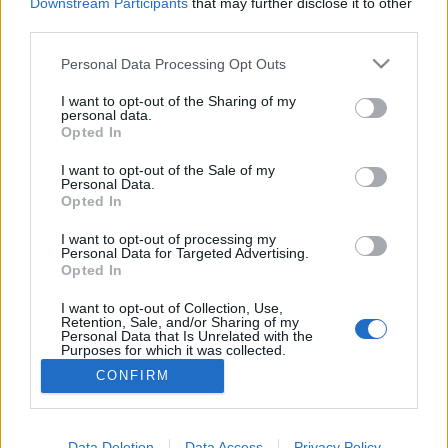
topics, please log into the game first. If you do not
Downstream Participants
that may further disclose it to other
have a game account, you will need to register for
third parties.
one. We look forward to your next visit!
CLICK
HERE
Personal Data Processing Opt Outs
Thread:
Feedback
Dark Legacy is here!
I want to opt-out of the Sharing of my
personal data.
Opted In
LordDennius
Dec 8, 2020
Forum Greenhorn
I want to opt-out of the Sale of my
Messages:
7
Likes Received:
12
Trophy Points:
10
Personal Data.
Opted In
-HetMasteen-
Dec 5, 2020
Forum Greenhorn
I want to opt-out of processing my
Messages:
1
Likes Received:
2
Trophy Points:
10
Personal Data for Targeted Advertising.
Opted In
ргцт
Dec 5, 2020
I want to opt-out of Collection, Use,
Active Author
Retention, Sale, and/or Sharing of my
Messages:
113
Likes Received:
111
Trophy Points:
130
Personal Data that Is Unrelated with the
Purposes for which it was collected.
passemuraille
Dec 5, 2020
Opted Out
CONFIRM
Forum Apprentice
Messages:
27
Likes Received:
42
Trophy Points:
40
Data Deletion
Data Access
Privacy Policy