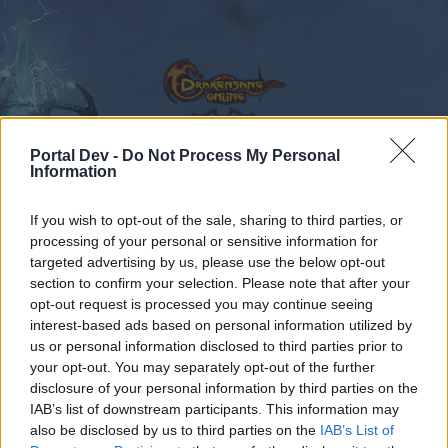
Portal Dev -
Do Not Process My Personal
Information
Calendar
Forums
If you wish to opt-out of the sale, sharing to third parties, or
Recent posts
processing of your personal or sensitive information for
targeted advertising by us, please use the below opt-out
Forums
...
Feedback
Dark Legacy is here!
section to confirm your selection. Please note that after your
opt-out request is processed you may continue seeing
Members Who Liked Message #103
interest-based ads based on personal information utilized by
us or personal information disclosed to third parties prior to
Dear forum reader,
your opt-out. You may separately opt-out of the further
disclosure of your personal information by third parties on the
if you’d like to actively participate on the forum by
IAB’s list of downstream participants. This information may
joining discussions or starting your own threads or
also be disclosed by us to third parties on the
IAB’s List of