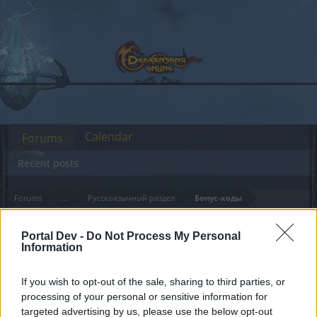
Calendar
Forums
Recent posts
Forums
...
Русскоязычный раздел
Бонус-коды
Members Who Liked Message #181
Portal Dev -
Do Not Process My Personal
Information
Dear forum reader,
If you wish to opt-out of the sale, sharing to third parties, or
if you’d like to actively participate on the forum by
processing of your personal or sensitive information for
joining discussions or starting your own threads or
targeted advertising by us, please use the below opt-out