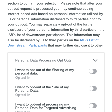
topics, please log into the game first. If you do not
section to confirm your selection. Please note that after your
have a game account, you will need to register for
opt-out request is processed you may continue seeing
one. We look forward to your next visit!
CLICK
interest-based ads based on personal information utilized by
HERE
us or personal information disclosed to third parties prior to
your opt-out. You may separately opt-out of the further
Thread:
Бонус-коды
disclosure of your personal information by third parties on the
Mongoose
Dec 26, 2020
IAB’s list of downstream participants. This information may
Board Administrator
, Male
also be disclosed by us to third parties on the
IAB’s List of
Messages:
90
Likes Received:
135
Trophy Points:
100
Downstream Participants
that may further disclose it to other
third parties.
Taurissan
Dec 15, 2020
Forum Great Master
, Male, 49
Personal Data Processing Opt Outs
Messages:
407
Likes Received:
524
Trophy Points:
450
I want to opt-out of the Sharing of my
AK47TestPlayer
Dec 11, 2020
personal data.
Opted In
Forum Baron
Messages:
832
Likes Received:
1,075
Trophy Points:
850
I want to opt-out of the Sale of my
Personal Data.
Nepik
Dec 11, 2020
Opted In
Padavan
, Male, 56
Messages:
174
Likes Received:
491
Trophy Points:
190
I want to opt-out of processing my
Personal Data for Targeted Advertising.
UrbanGhost
Dec 10, 2020
Opted In