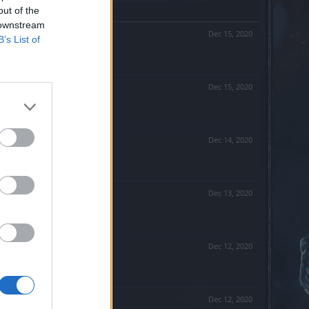
out of the
 downstream
Dec 15, 2020
B’s List of
Dec 15, 2020
Dec 14, 2020
Dec 13, 2020
Dec 12, 2020
Dec 12, 2020