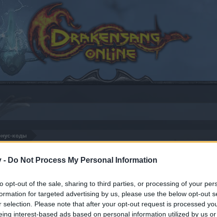
онус-коды
82
v -
Do Not Process My Personal Information
to opt-out of the sale, sharing to third parties, or processing of your per
formation for targeted advertising by us, please use the below opt-out s
by joining discussions or starting your own threads or topics
r selection. Please note that after your opt-out request is processed y
er for one. We look forward to your next visit!
CLICK HERE
eing interest-based ads based on personal information utilized by us or