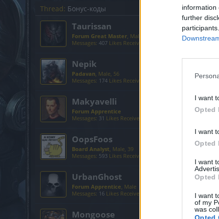
information 
Thread:
Бонус-коды
further disc
Taurissan
participants
Forum Great Master
, Male, 49
Downstream 
Messages:
407
Likes Received:
524
Trophy Points:
450
Nepik
Padavan
, Male, 56
Persona
Messages:
174
Likes Received:
491
Trophy Points:
190
I want t
Makyavelli
Opted 
Forum Apprentice
Messages:
31
Likes Received:
111
Trophy Points:
40
I want t
OopsFoos
Opted 
Board Analyst
, Male, 39
Messages:
593
Likes Received:
642
Trophy Points:
600
I want 
Advertis
UrbanGhost
Opted 
Forum Apprentice
, Male
Messages:
16
Likes Received:
58
Trophy Points:
40
I want t
of my P
was col
Mongoose
Opted 