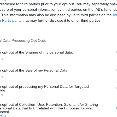
disclosed to third parties prior to your opt-out. You may separately opt-
losure of your personal information by third parties on the IAB’s list of
. This information may also be disclosed by us to third parties on the
IA
Participants
that may further disclose it to other third parties.
l Data Processing Opt Outs
o opt-out of the Sharing of my personal data.
In
o opt-out of the Sale of my Personal Data.
In
to opt-out of processing my Personal Data for Targeted
ing.
In
o opt-out of Collection, Use, Retention, Sale, and/or Sharing
ersonal Data that Is Unrelated with the Purposes for which it
lected.
Out