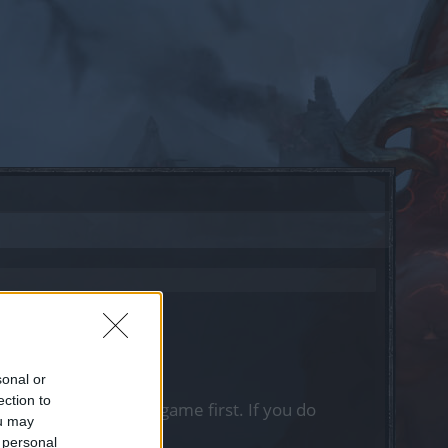
sonal or
ection to
, please log into the game first. If you do
ou may
 personal