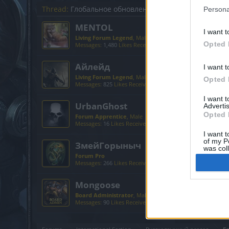
Thread:
Глобальное обновление "Dark Legacy" (обсуж
Persona
MENTOL
I want t
Living Forum Legend
, Male, <
Opted 
Messages:
1,480
Likes Received:
2,324
Trophy Points:
6,00
Айлейд
I want t
Living Forum Legend
, Male
Opted 
Messages:
825
Likes Received:
1,127
Trophy Points:
6,000
I want 
UrbanGhost
Advertis
Opted 
Forum Apprentice
, Male
Messages:
16
Likes Received:
58
Trophy Points:
40
I want t
of my P
ЗмейГорыныч
was col
Forum Pro
Opted 
Messages:
266
Likes Received:
358
Trophy Points:
280
Mongoose
Board Administrator
, Male
Messages:
90
Likes Received:
135
Trophy Points:
100