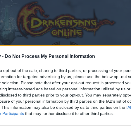
v -
Do Not Process My Personal Information
to opt-out of the sale, sharing to third parties, or processing of your per
formation for targeted advertising by us, please use the below opt-out s
лобальное обновление "Dark Legacy" (обсуждение).
r selection. Please note that after your opt-out request is processed y
eing interest-based ads based on personal information utilized by us or
181
disclosed to third parties prior to your opt-out. You may separately opt-
losure of your personal information by third parties on the IAB’s list of
. This information may also be disclosed by us to third parties on the
IA
Participants
that may further disclose it to other third parties.
by joining discussions or starting your own threads or topics
er for one. We look forward to your next visit!
CLICK HERE