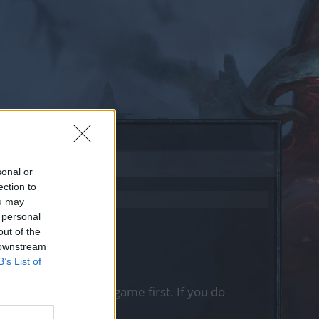
sonal or
ection to
ou may
 personal
out of the
 downstream
B’s List of
, please log into the game first. If you do