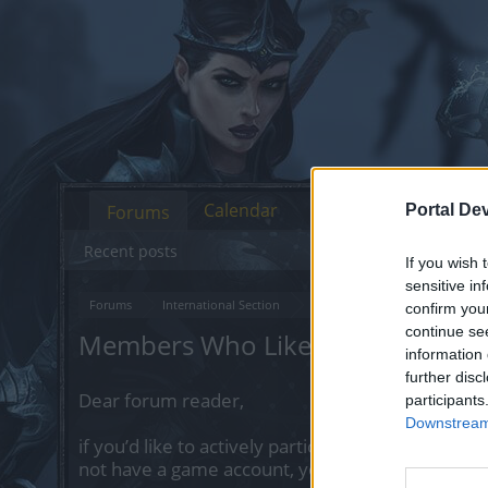
Calendar
Forums
Portal De
Recent posts
If you wish 
sensitive in
Forums
International Section
Русскоязычный раздел
Г
confirm you
continue se
Members Who Liked Message #1
information 
further disc
Dear forum reader,
participants
Downstream 
if you’d like to actively participate on the forum 
not have a game account, you will need to regist