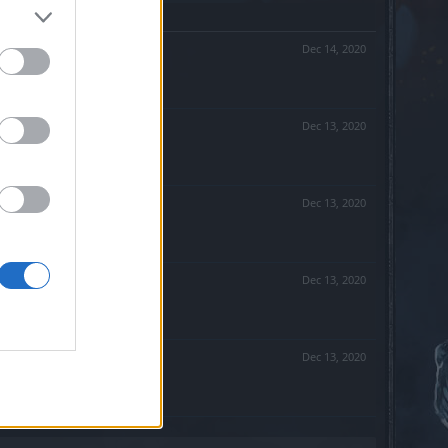
Dec 14, 2020
Dec 13, 2020
Dec 13, 2020
Dec 13, 2020
Dec 13, 2020