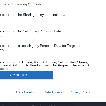
дение).
l Data Processing Opt Outs
o opt-out of the Sharing of my personal data.
In
0
o opt-out of the Sale of my Personal Data.
In
to opt-out of processing my Personal Data for Targeted
ing.
In
o opt-out of Collection, Use, Retention, Sale, and/or Sharing
ersonal Data that Is Unrelated with the Purposes for which it
lected.
Out
CONFIRM
Data Deletion
Data Access
Privacy Policy