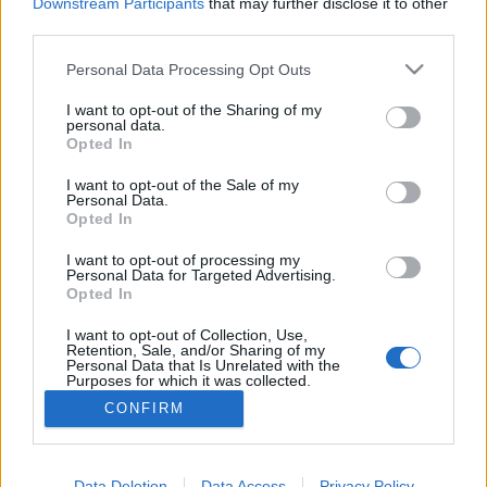
topics, please log into the game first. If you do not
Downstream Participants
that may further disclose it to other
have a game account, you will need to register for
third parties.
one. We look forward to your next visit!
CLICK
HERE
Personal Data Processing Opt Outs
Thread:
Discussion
Co dziś dropnęliście
I want to opt-out of the Sharing of my
personal data.
Opted In
Majkelix
Jan 2, 2022
Junior Expert
I want to opt-out of the Sale of my
Messages:
75
Likes Received:
113
Trophy Points:
100
Personal Data.
Opted In
Akatriel
Feb 27, 2021
Regular
I want to opt-out of processing my
Messages:
190
Likes Received:
246
Trophy Points:
220
Personal Data for Targeted Advertising.
Opted In
TL_Tyche
Feb 25, 2021
I want to opt-out of Collection, Use,
Team Leader
, Female, <
Retention, Sale, and/or Sharing of my
Messages:
1,057
Likes Received:
640
Trophy Points:
1,150
Personal Data that Is Unrelated with the
Purposes for which it was collected.
MrBark
Feb 25, 2021
Opted Out
CONFIRM
Someday Author
Messages:
47
Likes Received:
80
Trophy Points:
70
Data Deletion
Data Access
Privacy Policy