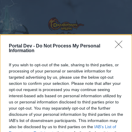
Portal Dev -
Do Not Process My Personal
Information
Calendar
Forums
If you wish to opt-out of the sale, sharing to third parties, or
Recent posts
processing of your personal or sensitive information for
targeted advertising by us, please use the below opt-out
Forums
...
Sekcja Polska
Discussion
Co dziś dropnęliście
section to confirm your selection. Please note that after your
opt-out request is processed you may continue seeing
Members Who Liked Message #173
interest-based ads based on personal information utilized by
us or personal information disclosed to third parties prior to
Dear forum reader,
your opt-out. You may separately opt-out of the further
disclosure of your personal information by third parties on the
if you’d like to actively participate on the forum by
IAB’s list of downstream participants. This information may
joining discussions or starting your own threads or
also be disclosed by us to third parties on the
IAB’s List of