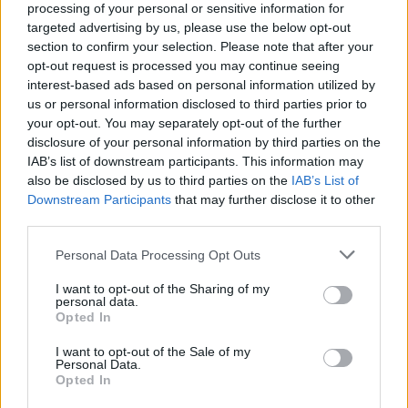
topics, please log into the game first. If you do not
processing of your personal or sensitive information for
have a game account, you will need to register for
targeted advertising by us, please use the below opt-out
one. We look forward to your next visit!
CLICK
section to confirm your selection. Please note that after your
HERE
opt-out request is processed you may continue seeing
interest-based ads based on personal information utilized by
Thread:
Feedback
Release 247
us or personal information disclosed to third parties prior to
tozagol
Aug 9, 2021
your opt-out. You may separately opt-out of the further
disclosure of your personal information by third parties on the
Forum Greenhorn
Messages:
0
Likes Received:
5
Trophy Points:
10
IAB’s list of downstream participants. This information may
also be disclosed by us to third parties on the
IAB’s List of
ргцт
Mar 17, 2021
Downstream Participants
that may further disclose it to other
Active Author
third parties.
Messages:
113
Likes Received:
111
Trophy Points:
130
Personal Data Processing Opt Outs
sargon234
Mar 10, 2021
Commander of the Forum
I want to opt-out of the Sharing of my
Messages:
2,283
Likes Received:
1,146
Trophy Points:
2,500
personal data.
Opted In
rcch
Mar 10, 2021
I want to opt-out of the Sale of my
Advanced
Personal Data.
Messages:
134
Likes Received:
85
Trophy Points:
160
Opted In
CaballoLoco
Mar 8, 2021