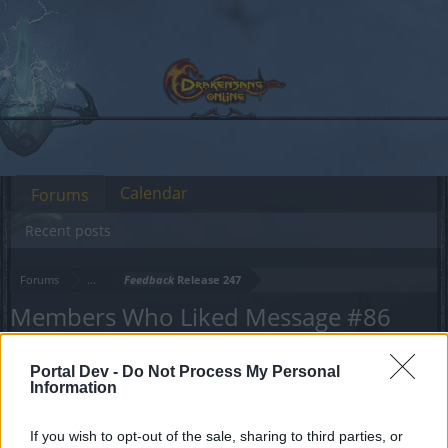
Calendar
Forums
Recent posts
Forums
...
Feedback
Release 247
Members Who Liked Message #86
Dear forum reader,
Portal Dev -
Do Not Process My Personal
Information
if you’d like to actively participate on the forum by
joining discussions or starting your own threads or
If you wish to opt-out of the sale, sharing to third parties, or