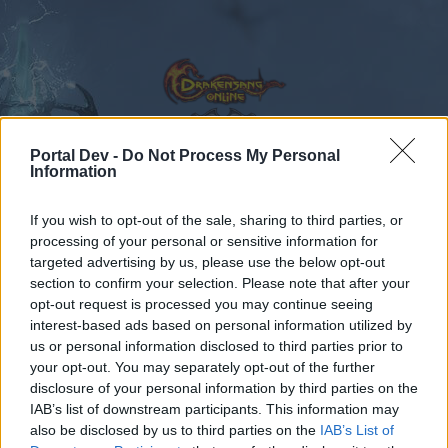
Portal Dev -
Do Not Process My Personal
Information
Calendar
Forums
If you wish to opt-out of the sale, sharing to third parties, or
Recent posts
processing of your personal or sensitive information for
targeted advertising by us, please use the below opt-out
Forums
...
Announcement
Release 249 Patchnotes
section to confirm your selection. Please note that after your
opt-out request is processed you may continue seeing
Members Who Liked Message #3
interest-based ads based on personal information utilized by
us or personal information disclosed to third parties prior to
Dear forum reader,
your opt-out. You may separately opt-out of the further
disclosure of your personal information by third parties on the
if you’d like to actively participate on the forum by
IAB’s list of downstream participants. This information may
joining discussions or starting your own threads or
also be disclosed by us to third parties on the
IAB’s List of