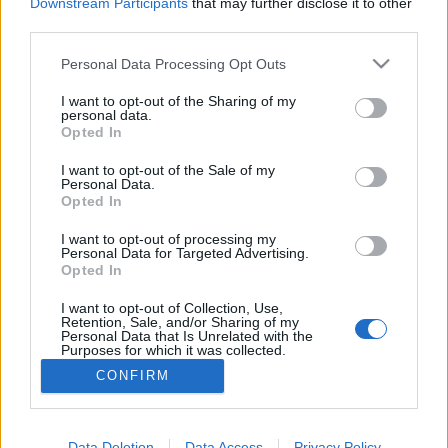
topics, please log into the game first. If you do not
Downstream Participants
that may further disclose it to other
have a game account, you will need to register for
third parties.
one. We look forward to your next visit!
CLICK
HERE
Personal Data Processing Opt Outs
Thread:
Announcement
Release 249 Patchnotes
I want to opt-out of the Sharing of my
personal data.
Opted In
yaoilover696
Apr 23, 2021
Forum Greenhorn
I want to opt-out of the Sale of my
Messages:
0
Likes Received:
0
Trophy Points:
10
Personal Data.
Opted In
zimbawe
Apr 21, 2021
Padavan
, Female, <
I want to opt-out of processing my
Messages:
46
Likes Received:
50
Trophy Points:
190
Personal Data for Targeted Advertising.
Opted In
Supercompso
Apr 16, 2021
I want to opt-out of Collection, Use,
Forum Greenhorn
Retention, Sale, and/or Sharing of my
Messages:
7
Likes Received:
5
Trophy Points:
10
Personal Data that Is Unrelated with the
Purposes for which it was collected.
bibere
Apr 16, 2021
Opted Out
CONFIRM
Junior Expert
Messages:
76
Likes Received:
88
Trophy Points:
100
Data Deletion
Data Access
Privacy Policy