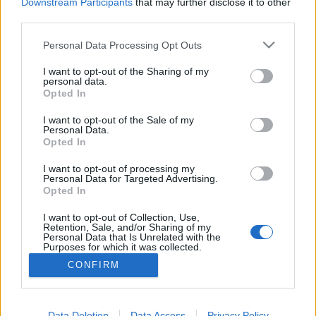
topics, please log into the game first. If you do not
Downstream Participants
that may further disclose it to other
have a game account, you will need to register for
third parties.
one. We look forward to your next visit!
CLICK
HERE
Personal Data Processing Opt Outs
Thread:
Бонус-коды
I want to opt-out of the Sharing of my
personal data.
Opted In
Maksar
Jun 7, 2021
Forum Great Master
I want to opt-out of the Sale of my
Messages:
433
Likes Received:
335
Trophy Points:
450
Personal Data.
Opted In
OopsFoos
Jun 7, 2021
Board Analyst
, Male, 39
I want to opt-out of processing my
Messages:
593
Likes Received:
642
Trophy Points:
600
Personal Data for Targeted Advertising.
Opted In
ser_Dino
Jun 7, 2021
I want to opt-out of Collection, Use,
Forum Apprentice
, Male
Retention, Sale, and/or Sharing of my
Messages:
13
Likes Received:
3
Trophy Points:
40
Personal Data that Is Unrelated with the
Purposes for which it was collected.
Taurissan
Jun 6, 2021
Opted Out
CONFIRM
Forum Great Master
, Male, 49
Messages:
407
Likes Received:
524
Trophy Points:
450
Data Deletion
Data Access
Privacy Policy