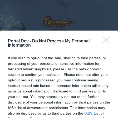
Portal Dev -
Do Not Process My Personal
Information
Calendar
Forums
If you wish to opt-out of the sale, sharing to third parties, or
Recent posts
processing of your personal or sensitive information for
targeted advertising by us, please use the below opt-out
Forums
...
Русскоязычный раздел
Бонус-коды
section to confirm your selection. Please note that after your
opt-out request is processed you may continue seeing
Members Who Liked Message #218
interest-based ads based on personal information utilized by
us or personal information disclosed to third parties prior to
Dear forum reader,
your opt-out. You may separately opt-out of the further
disclosure of your personal information by third parties on the
if you’d like to actively participate on the forum by
IAB’s list of downstream participants. This information may
joining discussions or starting your own threads or
also be disclosed by us to third parties on the
IAB’s List of