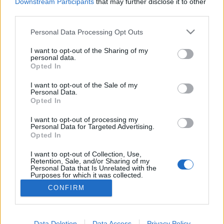
topics, please log into the game first. If you do not
Downstream Participants
that may further disclose it to other
have a game account, you will need to register for
third parties.
one. We look forward to your next visit!
CLICK
HERE
Personal Data Processing Opt Outs
Thread:
CODICI BONUS
I want to opt-out of the Sharing of my
personal data.
Opted In
ParisdellaMarca
Sep 2, 2021
Forum Apprentice
I want to opt-out of the Sale of my
Messages:
29
Likes Received:
25
Trophy Points:
40
Personal Data.
Opted In
O.Marie-98
Sep 1, 2021
Forum Greenhorn
, Female
I want to opt-out of processing my
Messages:
0
Likes Received:
0
Trophy Points:
10
Personal Data for Targeted Advertising.
Opted In
Taurissan
Sep 1, 2021
I want to opt-out of Collection, Use,
Forum Great Master
, Male, 49
Retention, Sale, and/or Sharing of my
Messages:
407
Likes Received:
524
Trophy Points:
450
Personal Data that Is Unrelated with the
Purposes for which it was collected.
gbit
Aug 31, 2021
Opted Out
CONFIRM
Forum General
, Male
Messages:
1,619
Likes Received:
2,089
Trophy Points:
1,750
Data Deletion
Data Access
Privacy Policy