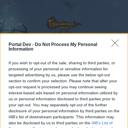
Portal Dev -
Do Not Process My Personal
Information
Calendar
Forums
If you wish to opt-out of the sale, sharing to third parties, or
Recent posts
processing of your personal or sensitive information for
targeted advertising by us, please use the below opt-out
Forums
...
Sezione Italiana
CODICI BONUS
section to confirm your selection. Please note that after your
opt-out request is processed you may continue seeing
Members Who Liked Message #172
interest-based ads based on personal information utilized by
us or personal information disclosed to third parties prior to
Dear forum reader,
your opt-out. You may separately opt-out of the further
disclosure of your personal information by third parties on the
if you’d like to actively participate on the forum by
IAB’s list of downstream participants. This information may
joining discussions or starting your own threads or
also be disclosed by us to third parties on the
IAB’s List of