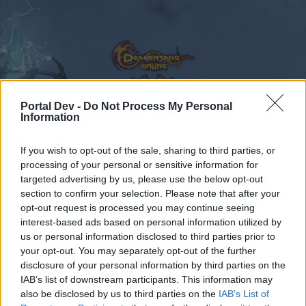
Portal Dev -
Do Not Process My Personal
Information
Calendar
Forums
If you wish to opt-out of the sale, sharing to third parties, or
Recent posts
processing of your personal or sensitive information for
targeted advertising by us, please use the below opt-out
Forums
...
Feedback
State of DSO: Leave your Feedback!
section to confirm your selection. Please note that after your
opt-out request is processed you may continue seeing
Members Who Liked Message #131
interest-based ads based on personal information utilized by
us or personal information disclosed to third parties prior to
Dear forum reader,
your opt-out. You may separately opt-out of the further
disclosure of your personal information by third parties on the
if you’d like to actively participate on the forum by
IAB’s list of downstream participants. This information may
joining discussions or starting your own threads or
also be disclosed by us to third parties on the
IAB’s List of