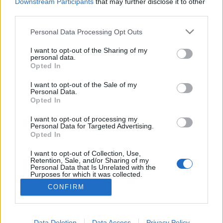
topics, please log into the game first. If you do not
Downstream Participants
that may further disclose it to other
have a game account, you will need to register for
third parties.
one. We look forward to your next visit!
CLICK
HERE
Personal Data Processing Opt Outs
Thread:
Feedback
State of DSO: Leave your Feedback!
I want to opt-out of the Sharing of my
personal data.
Opted In
RaMdSr
Oct 3, 2021
Forum Greenhorn
, Male
I want to opt-out of the Sale of my
Messages:
0
Likes Received:
0
Trophy Points:
10
Personal Data.
Opted In
tozagol
Sep 22, 2021
Forum Greenhorn
I want to opt-out of processing my
Messages:
0
Likes Received:
5
Trophy Points:
10
Personal Data for Targeted Advertising.
Opted In
JohnWick
Sep 22, 2021
I want to opt-out of Collection, Use,
Advanced
, Male, 48
Retention, Sale, and/or Sharing of my
Messages:
152
Likes Received:
113
Trophy Points:
160
Personal Data that Is Unrelated with the
Purposes for which it was collected.
Darkness90
Sep 22, 2021
Opted Out
CONFIRM
Junior Expert
Messages:
73
Likes Received:
62
Trophy Points:
100
Data Deletion
Data Access
Privacy Policy