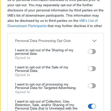
topics, please log into the game first. If you do not
your opt-out. You may separately opt-out of the further
have a game account, you will need to register for
disclosure of your personal information by third parties on the
one. We look forward to your next visit!
CLICK
IAB’s list of downstream participants. This information may
HERE
also be disclosed by us to third parties on the
IAB’s List of
Thread:
Discussion related to DSO Discord channel
Downstream Participants
that may further disclose it to other
third parties.
DocWhisky
Jan 13, 2022
Forum Mogul
, Male
Personal Data Processing Opt Outs
Messages:
352
Likes Received:
321
Trophy Points:
370
I want to opt-out of the Sharing of my
AndJustice4All
Dec 14, 2021
personal data.
Opted In
Forum Greenhorn
Messages:
7
Likes Received:
4
Trophy Points:
10
I want to opt-out of the Sale of my
Personal Data.
Elendel80
Dec 13, 2021
Opted In
Advanced
, Female
Messages:
130
Likes Received:
180
Trophy Points:
160
I want to opt-out of processing my
Personal Data for Targeted Advertising.
CrOw4
Dec 13, 2021
Opted In
Forum Greenhorn
Messages:
1
Likes Received:
0
Trophy Points:
10
I want to opt-out of Collection, Use,
Retention, Sale, and/or Sharing of my
Personal Data that Is Unrelated with the
Dragenstein
Dec 12, 2021