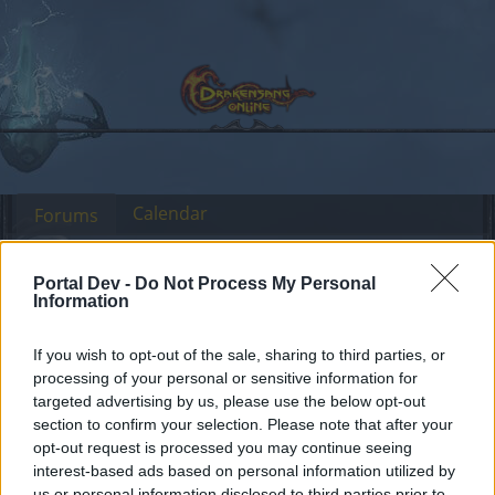
Calendar
Forums
Recent posts
Portal Dev -
Do Not Process My Personal
Information
Forums
...
Discussion related to DSO Discord channel
Members Who Liked Message #5
If you wish to opt-out of the sale, sharing to third parties, or
processing of your personal or sensitive information for
targeted advertising by us, please use the below opt-out
Dear forum reader,
section to confirm your selection. Please note that after your
opt-out request is processed you may continue seeing
if you’d like to actively participate on the forum by
interest-based ads based on personal information utilized by
joining discussions or starting your own threads or
us or personal information disclosed to third parties prior to