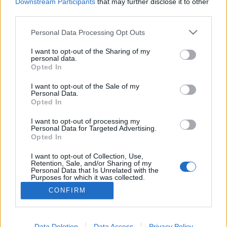
topics, please log into the game first. If you do not
Downstream Participants
that may further disclose it to other
have a game account, you will need to register for
third parties.
one. We look forward to your next visit!
CLICK
HERE
Personal Data Processing Opt Outs
Thread:
Feedback
State of DSO: Leave your Feedback!
I want to opt-out of the Sharing of my
personal data.
Opted In
Talbor
Jun 7, 2022
Forum Connoisseur
, Male, <
I want to opt-out of the Sale of my
Messages:
281
Likes Received:
124
Trophy Points:
310
Personal Data.
Opted In
trakilaki
May 1, 2022
Living Forum Legend
I want to opt-out of processing my
Messages:
8,059
Likes Received:
8,530
Trophy Points:
6,000
Personal Data for Targeted Advertising.
Opted In
tozagol
May 1, 2022
I want to opt-out of Collection, Use,
Forum Greenhorn
Retention, Sale, and/or Sharing of my
Messages:
0
Likes Received:
5
Trophy Points:
10
Personal Data that Is Unrelated with the
Purposes for which it was collected.
linco1
May 1, 2022
Opted Out
CONFIRM
Forum Apprentice
Messages:
23
Likes Received:
27
Trophy Points:
40
Data Deletion
Data Access
Privacy Policy