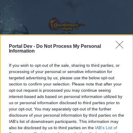
Portal Dev -
Do Not Process My Personal
Information
Calendar
Forums
If you wish to opt-out of the sale, sharing to third parties, or
Recent posts
processing of your personal or sensitive information for
targeted advertising by us, please use the below opt-out
Forums
...
Feedback
State of DSO: Leave your Feedback!
section to confirm your selection. Please note that after your
opt-out request is processed you may continue seeing
Members Who Liked Message #330
interest-based ads based on personal information utilized by
us or personal information disclosed to third parties prior to
Dear forum reader,
your opt-out. You may separately opt-out of the further
disclosure of your personal information by third parties on the
if you’d like to actively participate on the forum by
IAB’s list of downstream participants. This information may
joining discussions or starting your own threads or
also be disclosed by us to third parties on the
IAB’s List of