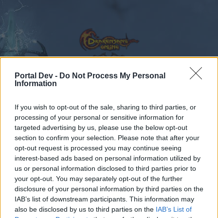
Portal Dev -
Do Not Process My Personal
Information
Calendar
Forums
If you wish to opt-out of the sale, sharing to third parties, or
Recent posts
processing of your personal or sensitive information for
targeted advertising by us, please use the below opt-out
Forums
...
Feedback
State of DSO: Leave your Feedback!
section to confirm your selection. Please note that after your
opt-out request is processed you may continue seeing
Members Who Liked Message #382
interest-based ads based on personal information utilized by
us or personal information disclosed to third parties prior to
Dear forum reader,
your opt-out. You may separately opt-out of the further
disclosure of your personal information by third parties on the
if you’d like to actively participate on the forum by
IAB’s list of downstream participants. This information may
joining discussions or starting your own threads or
also be disclosed by us to third parties on the
IAB’s List of