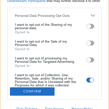
topics, please log into the game first. If you do not
Downstream Participants
that may further disclose it to other
have a game account, you will need to register for
third parties.
one. We look forward to your next visit!
CLICK
HERE
Personal Data Processing Opt Outs
Thread:
Feedback
State of DSO: Leave your Feedback!
I want to opt-out of the Sharing of my
personal data.
Opted In
tozagol
Aug 7, 2022
Forum Greenhorn
I want to opt-out of the Sale of my
Messages:
0
Likes Received:
5
Trophy Points:
10
Personal Data.
Opted In
mark-kim-8888
Jun 19, 2022
Regular
, Male
I want to opt-out of processing my
Messages:
99
Likes Received:
96
Trophy Points:
220
Personal Data for Targeted Advertising.
Opted In
MENTOL
May 18, 2022
I want to opt-out of Collection, Use,
Living Forum Legend
, Male, <
Retention, Sale, and/or Sharing of my
Messages:
1,480
Likes Received:
2,324
Trophy Points:
6,000
Personal Data that Is Unrelated with the
Purposes for which it was collected.
kuwabaraz
May 18, 2022
Opted Out
CONFIRM
Forum Duke
Messages:
698
Likes Received:
785
Trophy Points:
750
Data Deletion
Data Access
Privacy Policy