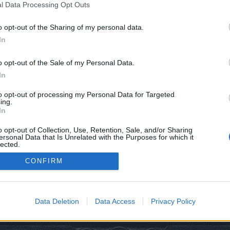
l Data Processing Opt Outs
o opt-out of the Sharing of my personal data.
In
o opt-out of the Sale of my Personal Data.
In
to opt-out of processing my Personal Data for Targeted
ing.
In
0
o opt-out of Collection, Use, Retention, Sale, and/or Sharing
ersonal Data that Is Unrelated with the Purposes for which it
lected.
Out
CONFIRM
assifiche PVE
Data Deletion
Data Access
Privacy Policy