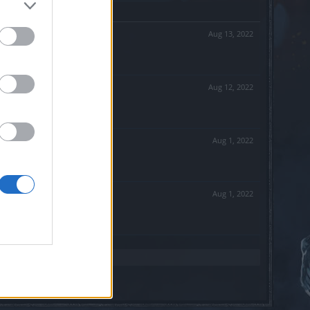
Aug 13, 2022
Aug 12, 2022
Aug 1, 2022
Aug 1, 2022