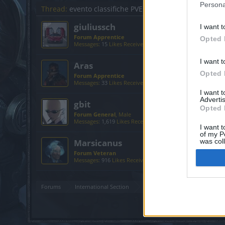
Persona
Thread:
evento classifiche PVE
giuliussch
I want t
Forum Apprentice
Opted 
Messages:
15
Likes Received:
15
Trophy Points:
40
I want t
Aras
Opted 
Forum Apprentice
Messages:
33
Likes Received:
71
Trophy Points:
40
I want 
Advertis
gbit
Opted 
Forum General
, Male
Messages:
1,619
Likes Received:
2,089
Trophy Points:
1,75
I want t
of my P
Marsicanus
was col
Opted 
Forum Veteran
Messages:
916
Likes Received:
1,140
Trophy Points:
950
Forums
International Section
Sezione Italiana
evento cl