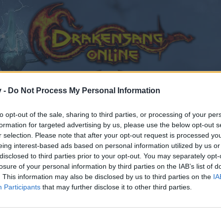
v -
Do Not Process My Personal Information
to opt-out of the sale, sharing to third parties, or processing of your per
formation for targeted advertising by us, please use the below opt-out s
r selection. Please note that after your opt-out request is processed y
assifiche PVE
eing interest-based ads based on personal information utilized by us or
0
disclosed to third parties prior to your opt-out. You may separately opt-
losure of your personal information by third parties on the IAB’s list of
. This information may also be disclosed by us to third parties on the
IA
Participants
that may further disclose it to other third parties.
by joining discussions or starting your own threads or topics
er for one. We look forward to your next visit!
CLICK HERE