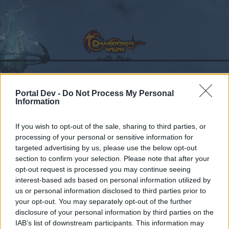
Portal Dev -
Do Not Process My Personal
Calendar
Forums
Information
Recent posts
If you wish to opt-out of the sale, sharing to third parties, or
processing of your personal or sensitive information for
Forums
Community
Speakers‘ Corner
NEW BONUS CODE
targeted advertising by us, please use the below opt-out
Members Who Liked Message #632
section to confirm your selection. Please note that after your
opt-out request is processed you may continue seeing
interest-based ads based on personal information utilized by
Dear forum reader,
us or personal information disclosed to third parties prior to
your opt-out. You may separately opt-out of the further
if you’d like to actively participate on the forum by
disclosure of your personal information by third parties on the
joining discussions or starting your own threads or
IAB’s list of downstream participants. This information may