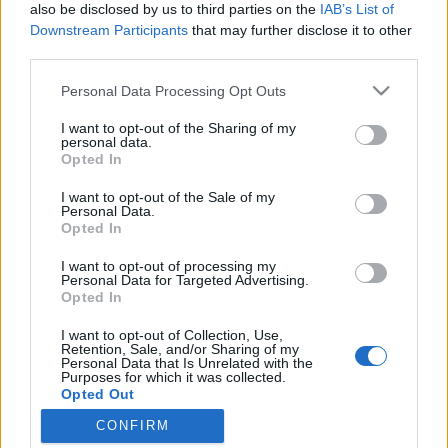
topics, please log into the game first. If you do not
also be disclosed by us to third parties on the
IAB’s List of
have a game account, you will need to register for
Downstream Participants
that may further disclose it to other
one. We look forward to your next visit!
CLICK
third parties.
HERE
Personal Data Processing Opt Outs
Thread:
NEW BONUS CODE
I want to opt-out of the Sharing of my
_mrak11_
Jan 20, 2023
personal data.
Forum Greenhorn
, Male
Opted In
Messages:
9
Likes Received:
35
Trophy Points:
10
I want to opt-out of the Sale of my
ParisdellaMarca
Jan 19, 2023
Personal Data.
Opted In
Forum Apprentice
Messages:
29
Likes Received:
25
Trophy Points:
40
I want to opt-out of processing my
Personal Data for Targeted Advertising.
Lambrusco
Jan 19, 2023
Opted In
Forum Duke
Messages:
732
Likes Received:
800
Trophy Points:
750
I want to opt-out of Collection, Use,
Retention, Sale, and/or Sharing of my
Personal Data that Is Unrelated with the
Chandler333
Jan 19, 2023
Purposes for which it was collected.
Active Author
, Male, 47, <
Opted Out
Messages:
122
Likes Received:
224
Trophy Points:
130
CONFIRM
bibere
Jan 19, 2023