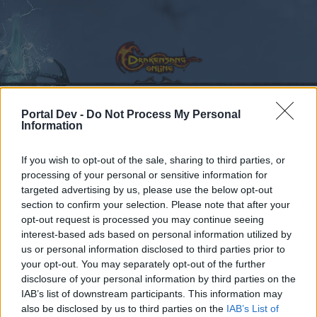
Portal Dev -
Do Not Process My Personal
Information
Calendar
Forums
If you wish to opt-out of the sale, sharing to third parties, or
Recent posts
processing of your personal or sensitive information for
targeted advertising by us, please use the below opt-out
Forums
...
Feedback
November/December 2023: Events Feedback
section to confirm your selection. Please note that after your
Members Who Liked Message #12
opt-out request is processed you may continue seeing
interest-based ads based on personal information utilized by
us or personal information disclosed to third parties prior to
Dear forum reader,
your opt-out. You may separately opt-out of the further
disclosure of your personal information by third parties on the
if you’d like to actively participate on the forum by
IAB’s list of downstream participants. This information may
joining discussions or starting your own threads or
also be disclosed by us to third parties on the
IAB’s List of