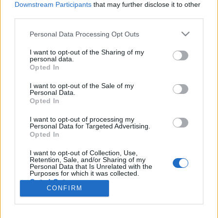
topics, please log into the game first. If you do not
Downstream Participants
that may further disclose it to other
have a game account, you will need to register for
third parties.
one. We look forward to your next visit!
CLICK
HERE
Personal Data Processing Opt Outs
Thread:
Feedback
November/December 2023: Events
I want to opt-out of the Sharing of my
Feedback
personal data.
Opted In
Phelios
Nov 22, 2023
Forum Apprentice
, Male
I want to opt-out of the Sale of my
Messages:
11
Likes Received:
9
Trophy Points:
40
Personal Data.
Opted In
tozagol
Nov 5, 2023
I want to opt-out of processing my
Forum Greenhorn
Personal Data for Targeted Advertising.
Messages:
0
Likes Received:
5
Trophy Points:
10
Opted In
CaballoLoco
Nov 4, 2023
I want to opt-out of Collection, Use,
Retention, Sale, and/or Sharing of my
Active Author
, Male, <
Personal Data that Is Unrelated with the
Messages:
129
Likes Received:
81
Trophy Points:
130
Purposes for which it was collected.
Opted Out
-kirachan-
Nov 4, 2023
CONFIRM
Junior Expert
Messages:
70
Likes Received:
63
Trophy Points:
100