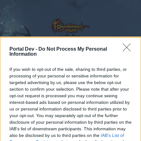
Portal Dev -
Do Not Process My Personal
Information
Calendar
Forums
If you wish to opt-out of the sale, sharing to third parties, or
Recent posts
processing of your personal or sensitive information for
targeted advertising by us, please use the below opt-out
Forums
Community
Speakers‘ Corner
NEW BONUS CODE
section to confirm your selection. Please note that after your
opt-out request is processed you may continue seeing
Members Who Liked Message #867
interest-based ads based on personal information utilized by
us or personal information disclosed to third parties prior to
Dear forum reader,
your opt-out. You may separately opt-out of the further
disclosure of your personal information by third parties on the
if you’d like to actively participate on the forum by
IAB’s list of downstream participants. This information may
joining discussions or starting your own threads or
also be disclosed by us to third parties on the
IAB’s List of