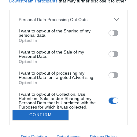
topics, please log into the game first. If you do not
Downstream Participants
that may further disclose it to other
have a game account, you will need to register for
third parties.
one. We look forward to your next visit!
CLICK
HERE
Personal Data Processing Opt Outs
Thread:
NEW BONUS CODE
I want to opt-out of the Sharing of my
personal data.
Opted In
Wenusjanka
Jan 1, 2025
Forum Apprentice
I want to opt-out of the Sale of my
Messages:
18
Likes Received:
2
Trophy Points:
40
Personal Data.
Opted In
Chandler333
Dec 29, 2024
Active Author
, Male, 47, <
I want to opt-out of processing my
Messages:
122
Likes Received:
224
Trophy Points:
130
Personal Data for Targeted Advertising.
Opted In
Lambrusco
Dec 20, 2024
I want to opt-out of Collection, Use,
Forum Duke
Retention, Sale, and/or Sharing of my
Messages:
732
Likes Received:
800
Trophy Points:
750
Personal Data that Is Unrelated with the
Purposes for which it was collected.
salotr
Dec 20, 2024
Opted Out
CONFIRM
Forum Connoisseur
Messages:
292
Likes Received:
64
Trophy Points:
310
Data Deletion
Data Access
Privacy Policy