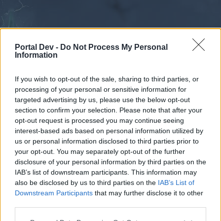
Portal Dev -
Do Not Process My Personal
Information
If you wish to opt-out of the sale, sharing to third parties, or
processing of your personal or sensitive information for
Forums
Calendar
targeted advertising by us, please use the below opt-out
section to confirm your selection. Please note that after your
opt-out request is processed you may continue seeing
interest-based ads based on personal information utilized by
Forums
us or personal information disclosed to third parties prior to
your opt-out. You may separately opt-out of the further
External Redirect
disclosure of your personal information by third parties on the
IAB’s list of downstream participants. This information may
Dear forum reader,
also be disclosed by us to third parties on the
IAB’s List of
Downstream Participants
that may further disclose it to other
if you’d like to actively participate on the forum by
third parties.
joining discussions or starting your own threads or