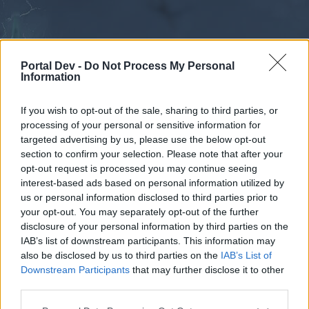
Portal Dev -
Do Not Process My Personal
Information
If you wish to opt-out of the sale, sharing to third parties, or
processing of your personal or sensitive information for
Forums
Calendar
targeted advertising by us, please use the below opt-out
section to confirm your selection. Please note that after your
opt-out request is processed you may continue seeing
interest-based ads based on personal information utilized by
Forums
us or personal information disclosed to third parties prior to
your opt-out. You may separately opt-out of the further
External Redirect
disclosure of your personal information by third parties on the
IAB’s list of downstream participants. This information may
Dear forum reader,
also be disclosed by us to third parties on the
IAB’s List of
Downstream Participants
that may further disclose it to other
if you’d like to actively participate on the forum by
third parties.
joining discussions or starting your own threads or