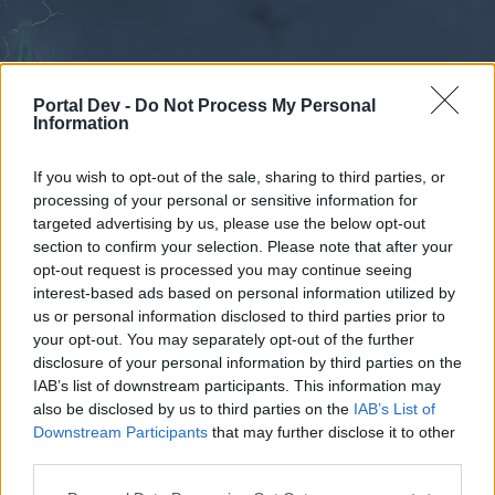
Portal Dev -
Do Not Process My Personal
Information
If you wish to opt-out of the sale, sharing to third parties, or
processing of your personal or sensitive information for
Forums
Calendar
targeted advertising by us, please use the below opt-out
section to confirm your selection. Please note that after your
opt-out request is processed you may continue seeing
interest-based ads based on personal information utilized by
Forums
us or personal information disclosed to third parties prior to
your opt-out. You may separately opt-out of the further
External Redirect
disclosure of your personal information by third parties on the
IAB’s list of downstream participants. This information may
Dear forum reader,
also be disclosed by us to third parties on the
IAB’s List of
Downstream Participants
that may further disclose it to other
if you’d like to actively participate on the forum by
third parties.
joining discussions or starting your own threads or