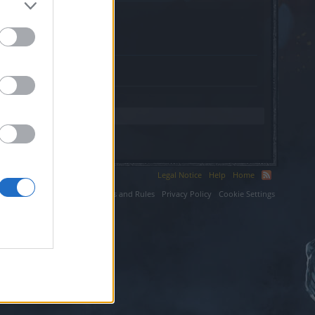
a.com.
Legal Notice
Help
Home
ium LLC.
Terms and Rules
Privacy Policy
Cookie Settings