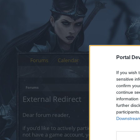
Portal De
Forums
Calendar
If you wish 
sensitive in
confirm you
Forums
continue se
External Redirect
information 
further disc
participants
Dear forum reader,
Downstream 
if you’d like to actively participate on the forum 
not have a game account, you will need to regist