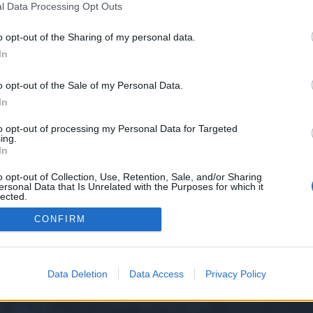
l Data Processing Opt Outs
o opt-out of the Sharing of my personal data.
e we have no control over. Click the button below to continue to bradandlar
In
o opt-out of the Sale of my Personal Data.
In
to opt-out of processing my Personal Data for Targeted
ing.
In
o opt-out of Collection, Use, Retention, Sale, and/or Sharing
ersonal Data that Is Unrelated with the Purposes for which it
y XenForo™
©2010-2015 XenForo Ltd.
XenForo
Add-ons by Brivium
™ © 2012-2026 Briv
lected.
Out
CONFIRM
Data Deletion
Data Access
Privacy Policy