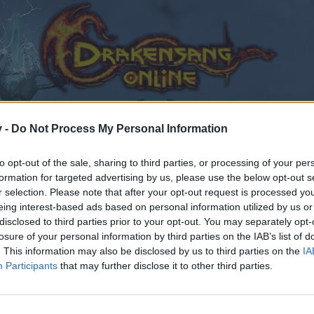
v -
Do Not Process My Personal Information
to opt-out of the sale, sharing to third parties, or processing of your per
formation for targeted advertising by us, please use the below opt-out s
r selection. Please note that after your opt-out request is processed y
eing interest-based ads based on personal information utilized by us or
disclosed to third parties prior to your opt-out. You may separately opt-
losure of your personal information by third parties on the IAB’s list of
. This information may also be disclosed by us to third parties on the
IA
Participants
that may further disclose it to other third parties.
by joining discussions or starting your own threads or topics
er for one. We look forward to your next visit!
CLICK HERE