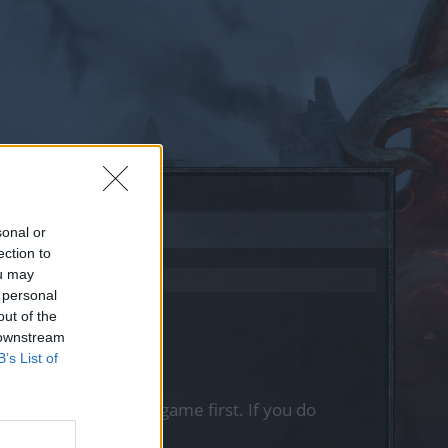
sonal or
ection to
ou may
 personal
out of the
 downstream
B’s List of
, please log into the game first. If you do