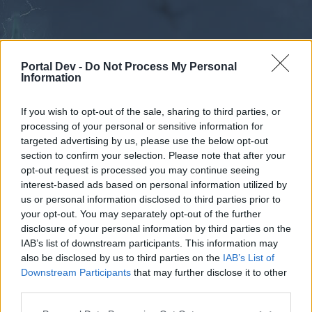
Portal Dev -
Do Not Process My Personal
Information
If you wish to opt-out of the sale, sharing to third parties, or
processing of your personal or sensitive information for
Forums
Calendar
targeted advertising by us, please use the below opt-out
section to confirm your selection. Please note that after your
opt-out request is processed you may continue seeing
interest-based ads based on personal information utilized by
Forums
us or personal information disclosed to third parties prior to
your opt-out. You may separately opt-out of the further
External Redirect
disclosure of your personal information by third parties on the
IAB’s list of downstream participants. This information may
Dear forum reader,
also be disclosed by us to third parties on the
IAB’s List of
Downstream Participants
that may further disclose it to other
if you’d like to actively participate on the forum by
third parties.
joining discussions or starting your own threads or