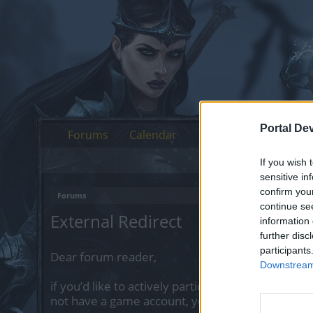
Portal De
Forums
Calendar
If you wish 
sensitive in
confirm you
Forums
continue se
External Redirect
information 
further disc
participants
Dear forum reader,
Downstream 
if you’d like to actively participate on the forum 
not have a game account, you will need to regist