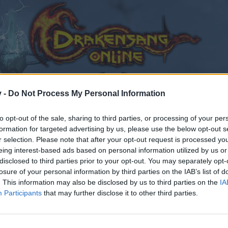
v -
Do Not Process My Personal Information
to opt-out of the sale, sharing to third parties, or processing of your per
formation for targeted advertising by us, please use the below opt-out s
r selection. Please note that after your opt-out request is processed y
eing interest-based ads based on personal information utilized by us or
disclosed to third parties prior to your opt-out. You may separately opt-
losure of your personal information by third parties on the IAB’s list of
. This information may also be disclosed by us to third parties on the
IA
Participants
that may further disclose it to other third parties.
by joining discussions or starting your own threads or topics
er for one. We look forward to your next visit!
CLICK HERE