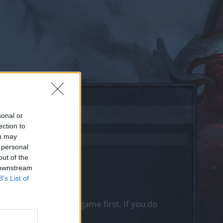
sonal or
ection to
ou may
 personal
out of the
 downstream
B’s List of
, please log into the game first. If you do