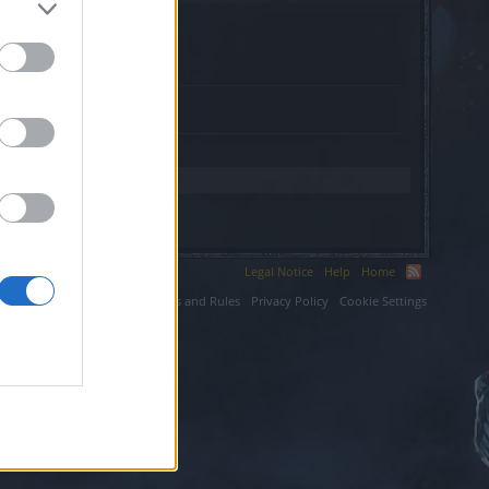
irm.com.
Legal Notice
Help
Home
ium LLC.
Terms and Rules
Privacy Policy
Cookie Settings