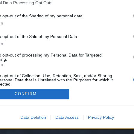
l Data Processing Opt Outs
o opt-out of the Sharing of my personal data.
e we have no control over. Click the button below to continue to cashinlawf
In
o opt-out of the Sale of my Personal Data.
In
to opt-out of processing my Personal Data for Targeted
ing.
In
o opt-out of Collection, Use, Retention, Sale, and/or Sharing
ersonal Data that Is Unrelated with the Purposes for which it
y XenForo™
©2010-2015 XenForo Ltd.
XenForo
Add-ons by Brivium
™ © 2012-2026 Briv
lected.
Out
CONFIRM
Data Deletion
Data Access
Privacy Policy