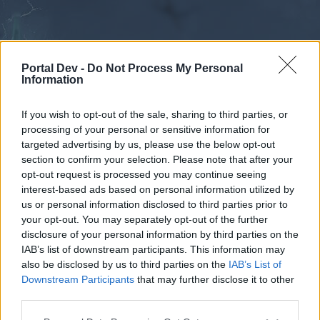
Portal Dev -
Do Not Process My Personal
Information
If you wish to opt-out of the sale, sharing to third parties, or
processing of your personal or sensitive information for
Forums
Calendar
targeted advertising by us, please use the below opt-out
section to confirm your selection. Please note that after your
opt-out request is processed you may continue seeing
interest-based ads based on personal information utilized by
Forums
us or personal information disclosed to third parties prior to
your opt-out. You may separately opt-out of the further
External Redirect
disclosure of your personal information by third parties on the
IAB’s list of downstream participants. This information may
Dear forum reader,
also be disclosed by us to third parties on the
IAB’s List of
Downstream Participants
that may further disclose it to other
if you’d like to actively participate on the forum by
third parties.
joining discussions or starting your own threads or