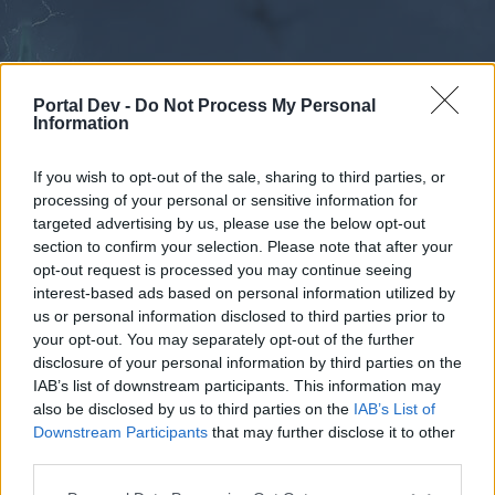
Portal Dev -
Do Not Process My Personal
Information
If you wish to opt-out of the sale, sharing to third parties, or
processing of your personal or sensitive information for
Forums
Calendar
targeted advertising by us, please use the below opt-out
section to confirm your selection. Please note that after your
opt-out request is processed you may continue seeing
interest-based ads based on personal information utilized by
Forums
us or personal information disclosed to third parties prior to
your opt-out. You may separately opt-out of the further
External Redirect
disclosure of your personal information by third parties on the
IAB’s list of downstream participants. This information may
Dear forum reader,
also be disclosed by us to third parties on the
IAB’s List of
Downstream Participants
that may further disclose it to other
if you’d like to actively participate on the forum by
third parties.
joining discussions or starting your own threads or