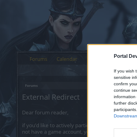
Portal De
Forums
Calendar
If you wish 
sensitive in
confirm you
Forums
continue se
External Redirect
information 
further disc
participants
Dear forum reader,
Downstream 
if you’d like to actively participate on the forum 
not have a game account, you will need to regist