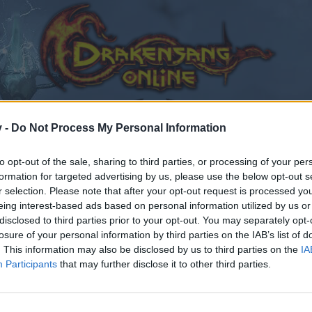
v -
Do Not Process My Personal Information
to opt-out of the sale, sharing to third parties, or processing of your per
formation for targeted advertising by us, please use the below opt-out s
r selection. Please note that after your opt-out request is processed y
eing interest-based ads based on personal information utilized by us or
disclosed to third parties prior to your opt-out. You may separately opt-
losure of your personal information by third parties on the IAB’s list of
. This information may also be disclosed by us to third parties on the
IA
Participants
that may further disclose it to other third parties.
by joining discussions or starting your own threads or topics
er for one. We look forward to your next visit!
CLICK HERE