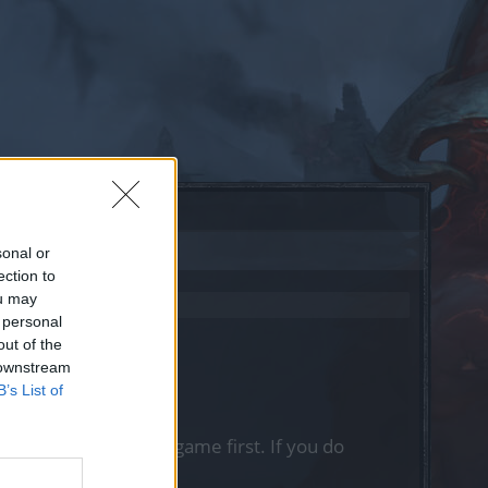
sonal or
ection to
ou may
 personal
out of the
 downstream
B’s List of
, please log into the game first. If you do