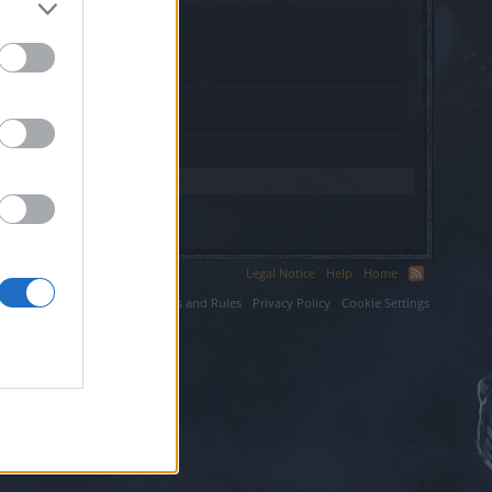
.org.
Legal Notice
Help
Home
ium LLC.
Terms and Rules
Privacy Policy
Cookie Settings