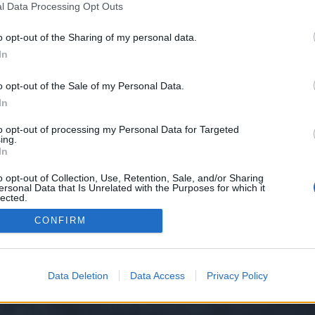
l Data Processing Opt Outs
o opt-out of the Sharing of my personal data.
 we have no control over. Click the button below to continue to councilchat
In
o opt-out of the Sale of my Personal Data.
In
to opt-out of processing my Personal Data for Targeted
ing.
In
o opt-out of Collection, Use, Retention, Sale, and/or Sharing
ersonal Data that Is Unrelated with the Purposes for which it
y XenForo™
©2010-2015 XenForo Ltd.
XenForo
Add-ons by Brivium
™ © 2012-2026 Briv
lected.
Out
CONFIRM
Data Deletion
Data Access
Privacy Policy