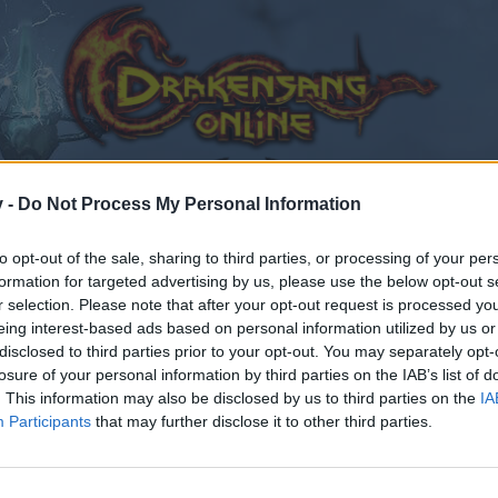
v -
Do Not Process My Personal Information
to opt-out of the sale, sharing to third parties, or processing of your per
formation for targeted advertising by us, please use the below opt-out s
r selection. Please note that after your opt-out request is processed y
eing interest-based ads based on personal information utilized by us or
disclosed to third parties prior to your opt-out. You may separately opt-
losure of your personal information by third parties on the IAB’s list of
. This information may also be disclosed by us to third parties on the
IA
Participants
that may further disclose it to other third parties.
by joining discussions or starting your own threads or topics
er for one. We look forward to your next visit!
CLICK HERE