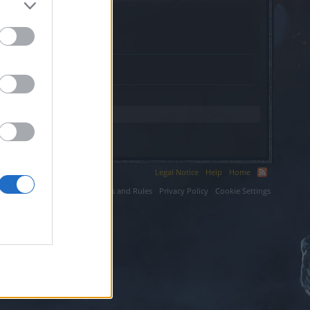
grown.net.
Legal Notice
Help
Home
ium LLC.
Terms and Rules
Privacy Policy
Cookie Settings