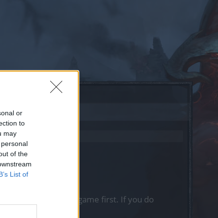
sonal or
ection to
ou may
 personal
out of the
 downstream
B’s List of
, please log into the game first. If you do