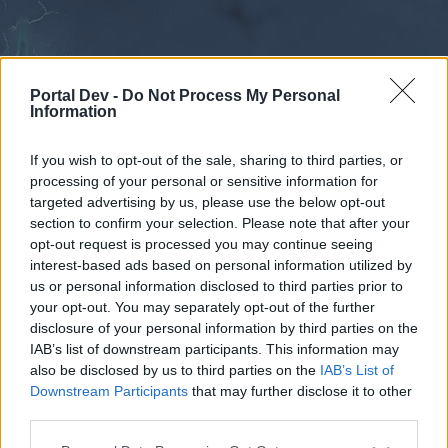
Portal Dev -
Do Not Process My Personal
Information
If you wish to opt-out of the sale, sharing to third parties, or
processing of your personal or sensitive information for
Forums
Calendar
targeted advertising by us, please use the below opt-out
section to confirm your selection. Please note that after your
opt-out request is processed you may continue seeing
interest-based ads based on personal information utilized by
Forums
us or personal information disclosed to third parties prior to
your opt-out. You may separately opt-out of the further
External Redirect
disclosure of your personal information by third parties on the
IAB’s list of downstream participants. This information may
Dear forum reader,
also be disclosed by us to third parties on the
IAB’s List of
Downstream Participants
that may further disclose it to other
if you’d like to actively participate on the forum by
third parties.
joining discussions or starting your own threads or