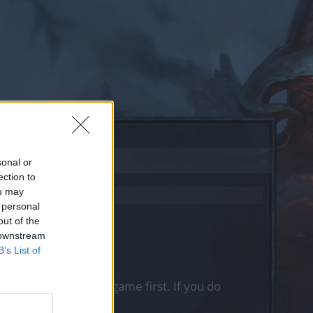
sonal or
ection to
ou may
 personal
out of the
 downstream
B’s List of
, please log into the game first. If you do