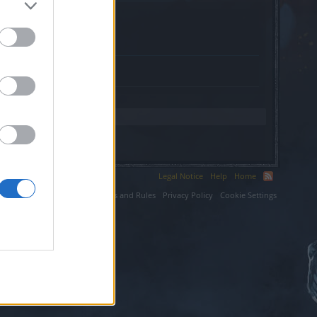
com.
Legal Notice
Help
Home
ium LLC.
Terms and Rules
Privacy Policy
Cookie Settings