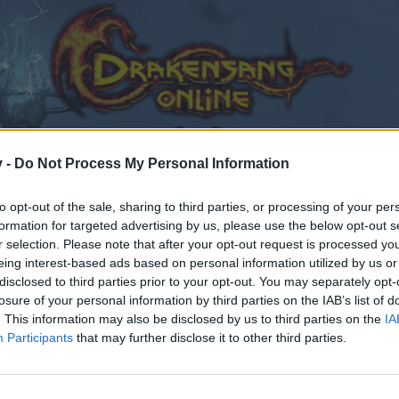
v -
Do Not Process My Personal Information
to opt-out of the sale, sharing to third parties, or processing of your per
formation for targeted advertising by us, please use the below opt-out s
r selection. Please note that after your opt-out request is processed y
eing interest-based ads based on personal information utilized by us or
disclosed to third parties prior to your opt-out. You may separately opt-
losure of your personal information by third parties on the IAB’s list of
. This information may also be disclosed by us to third parties on the
IA
Participants
that may further disclose it to other third parties.
by joining discussions or starting your own threads or topics
er for one. We look forward to your next visit!
CLICK HERE