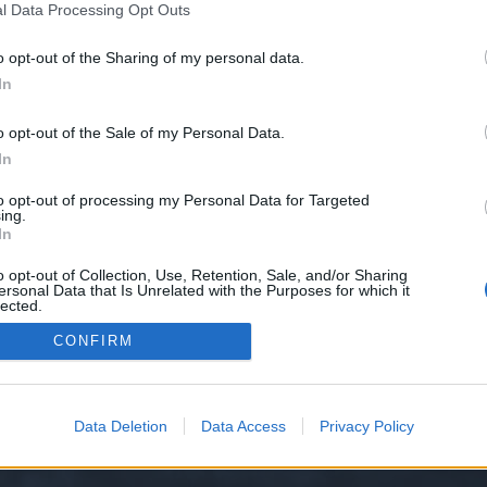
l Data Processing Opt Outs
o opt-out of the Sharing of my personal data.
e we have no control over. Click the button below to continue to dirtyzorro.
In
o opt-out of the Sale of my Personal Data.
In
to opt-out of processing my Personal Data for Targeted
ing.
In
o opt-out of Collection, Use, Retention, Sale, and/or Sharing
ersonal Data that Is Unrelated with the Purposes for which it
y XenForo™
©2010-2015 XenForo Ltd.
XenForo
Add-ons by Brivium
™ © 2012-2026 Briv
lected.
Out
CONFIRM
Data Deletion
Data Access
Privacy Policy