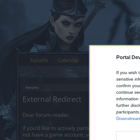
Portal De
Forums
Calendar
If you wish 
sensitive in
confirm you
Forums
continue se
External Redirect
information 
further disc
participants
Dear forum reader,
Downstream 
if you’d like to actively participate on the forum 
not have a game account, you will need to regist