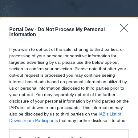
Portal Dev -
Do Not Process My Personal
Information
If you wish to opt-out of the sale, sharing to third parties, or
processing of your personal or sensitive information for
Forums
Calendar
targeted advertising by us, please use the below opt-out
section to confirm your selection. Please note that after your
opt-out request is processed you may continue seeing
interest-based ads based on personal information utilized by
Forums
us or personal information disclosed to third parties prior to
your opt-out. You may separately opt-out of the further
External Redirect
disclosure of your personal information by third parties on the
IAB’s list of downstream participants. This information may
Dear forum reader,
also be disclosed by us to third parties on the
IAB’s List of
Downstream Participants
that may further disclose it to other
if you’d like to actively participate on the forum by
third parties.
joining discussions or starting your own threads or