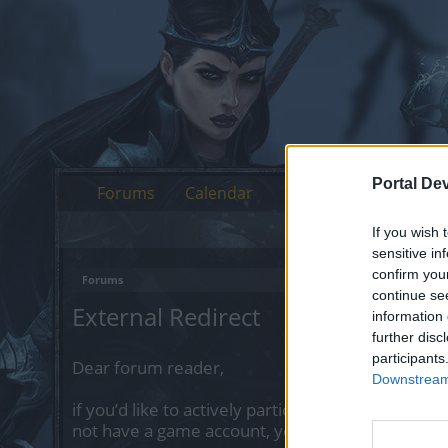
Portal De
Forums
Calendar
If you wish 
sensitive in
confirm you
Forums
continue se
External Redirect
information 
further disc
participants
Dear forum reader,
Downstream 
if you’d like to actively participate on the forum 
not have a game account, you will need to regist