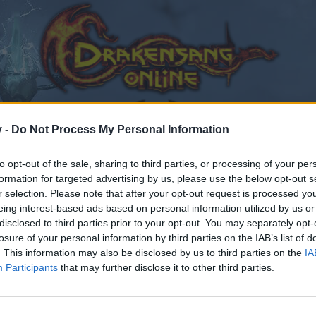
v -
Do Not Process My Personal Information
to opt-out of the sale, sharing to third parties, or processing of your per
formation for targeted advertising by us, please use the below opt-out s
r selection. Please note that after your opt-out request is processed y
eing interest-based ads based on personal information utilized by us or
disclosed to third parties prior to your opt-out. You may separately opt-
losure of your personal information by third parties on the IAB’s list of
. This information may also be disclosed by us to third parties on the
IA
Participants
that may further disclose it to other third parties.
by joining discussions or starting your own threads or topics
er for one. We look forward to your next visit!
CLICK HERE