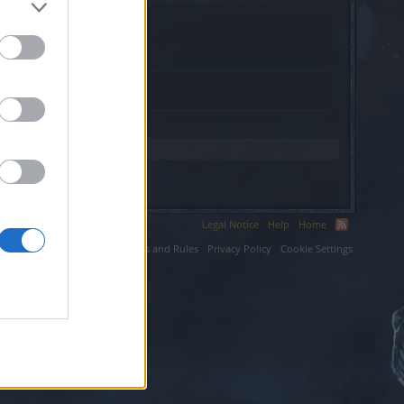
store.com.
Legal Notice
Help
Home
ium LLC.
Terms and Rules
Privacy Policy
Cookie Settings