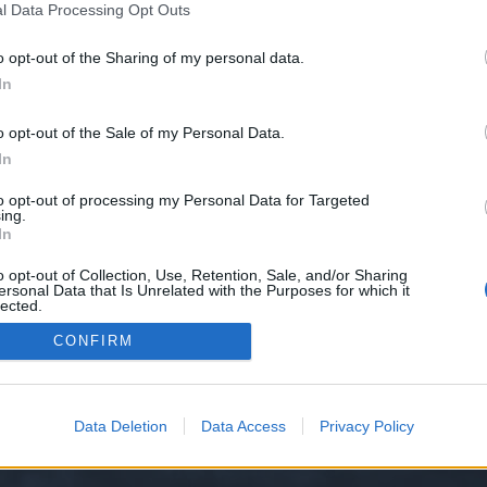
l Data Processing Opt Outs
o opt-out of the Sharing of my personal data.
e we have no control over. Click the button below to continue to dreamlane
In
o opt-out of the Sale of my Personal Data.
In
to opt-out of processing my Personal Data for Targeted
ing.
In
o opt-out of Collection, Use, Retention, Sale, and/or Sharing
ersonal Data that Is Unrelated with the Purposes for which it
y XenForo™
©2010-2015 XenForo Ltd.
XenForo
Add-ons by Brivium
™ © 2012-2026 Briv
lected.
Out
CONFIRM
Data Deletion
Data Access
Privacy Policy