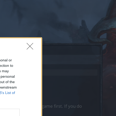
sonal or
ection to
ou may
 personal
out of the
 downstream
B’s List of
, please log into the game first. If you do