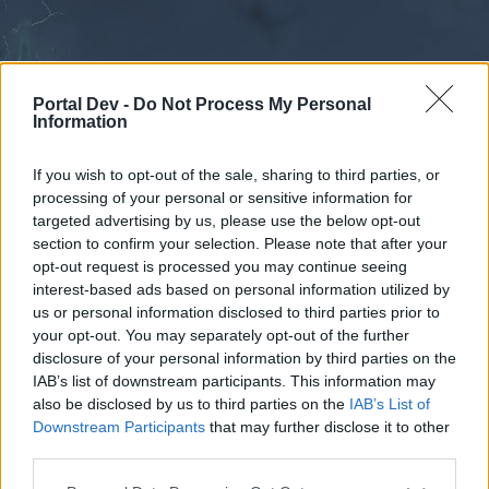
Portal Dev -
Do Not Process My Personal
Information
If you wish to opt-out of the sale, sharing to third parties, or
processing of your personal or sensitive information for
Forums
Calendar
targeted advertising by us, please use the below opt-out
section to confirm your selection. Please note that after your
opt-out request is processed you may continue seeing
interest-based ads based on personal information utilized by
Forums
us or personal information disclosed to third parties prior to
your opt-out. You may separately opt-out of the further
External Redirect
disclosure of your personal information by third parties on the
IAB’s list of downstream participants. This information may
Dear forum reader,
also be disclosed by us to third parties on the
IAB’s List of
Downstream Participants
that may further disclose it to other
if you’d like to actively participate on the forum by
third parties.
joining discussions or starting your own threads or