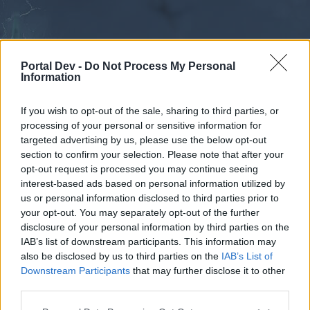
Portal Dev -
Do Not Process My Personal
Information
If you wish to opt-out of the sale, sharing to third parties, or
processing of your personal or sensitive information for
Forums
Calendar
targeted advertising by us, please use the below opt-out
section to confirm your selection. Please note that after your
opt-out request is processed you may continue seeing
interest-based ads based on personal information utilized by
Forums
us or personal information disclosed to third parties prior to
your opt-out. You may separately opt-out of the further
External Redirect
disclosure of your personal information by third parties on the
IAB’s list of downstream participants. This information may
Dear forum reader,
also be disclosed by us to third parties on the
IAB’s List of
Downstream Participants
that may further disclose it to other
if you’d like to actively participate on the forum by
third parties.
joining discussions or starting your own threads or