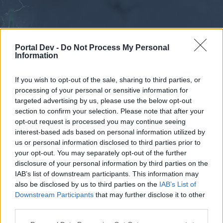
Portal Dev -
Do Not Process My Personal
Information
If you wish to opt-out of the sale, sharing to third parties, or
processing of your personal or sensitive information for
Forums
Calendar
targeted advertising by us, please use the below opt-out
section to confirm your selection. Please note that after your
opt-out request is processed you may continue seeing
interest-based ads based on personal information utilized by
Forums
us or personal information disclosed to third parties prior to
your opt-out. You may separately opt-out of the further
External Redirect
disclosure of your personal information by third parties on the
IAB’s list of downstream participants. This information may
Dear forum reader,
also be disclosed by us to third parties on the
IAB’s List of
Downstream Participants
that may further disclose it to other
if you’d like to actively participate on the forum by
third parties.
joining discussions or starting your own threads or