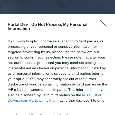
Portal Dev -
Do Not Process My Personal
Information
If you wish to opt-out of the sale, sharing to third parties, or
processing of your personal or sensitive information for
Forums
Calendar
targeted advertising by us, please use the below opt-out
section to confirm your selection. Please note that after your
opt-out request is processed you may continue seeing
interest-based ads based on personal information utilized by
Forums
us or personal information disclosed to third parties prior to
your opt-out. You may separately opt-out of the further
External Redirect
disclosure of your personal information by third parties on the
IAB’s list of downstream participants. This information may
Dear forum reader,
also be disclosed by us to third parties on the
IAB’s List of
Downstream Participants
that may further disclose it to other
if you’d like to actively participate on the forum by
third parties.
joining discussions or starting your own threads or