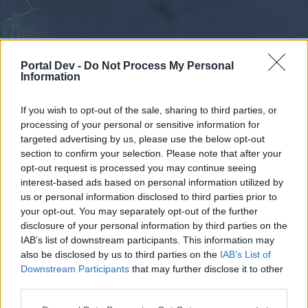
Portal Dev -
Do Not Process My Personal
Information
If you wish to opt-out of the sale, sharing to third parties, or
processing of your personal or sensitive information for
Forums
Calendar
targeted advertising by us, please use the below opt-out
section to confirm your selection. Please note that after your
opt-out request is processed you may continue seeing
interest-based ads based on personal information utilized by
Forums
us or personal information disclosed to third parties prior to
your opt-out. You may separately opt-out of the further
External Redirect
disclosure of your personal information by third parties on the
IAB’s list of downstream participants. This information may
Dear forum reader,
also be disclosed by us to third parties on the
IAB’s List of
Downstream Participants
that may further disclose it to other
if you’d like to actively participate on the forum by
third parties.
joining discussions or starting your own threads or