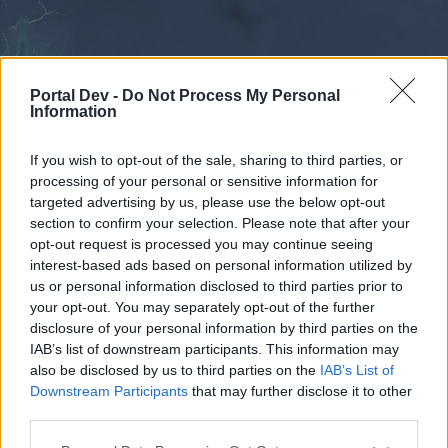
Portal Dev -
Do Not Process My Personal
Information
If you wish to opt-out of the sale, sharing to third parties, or
processing of your personal or sensitive information for
Forums
Calendar
targeted advertising by us, please use the below opt-out
section to confirm your selection. Please note that after your
opt-out request is processed you may continue seeing
interest-based ads based on personal information utilized by
Forums
us or personal information disclosed to third parties prior to
your opt-out. You may separately opt-out of the further
External Redirect
disclosure of your personal information by third parties on the
IAB’s list of downstream participants. This information may
Dear forum reader,
also be disclosed by us to third parties on the
IAB’s List of
Downstream Participants
that may further disclose it to other
if you’d like to actively participate on the forum by
third parties.
joining discussions or starting your own threads or