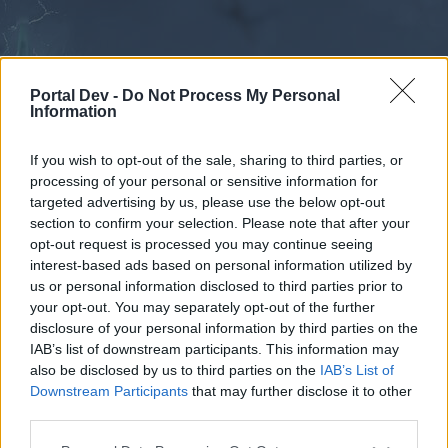
Portal Dev -
Do Not Process My Personal
Information
If you wish to opt-out of the sale, sharing to third parties, or
processing of your personal or sensitive information for
Forums
Calendar
targeted advertising by us, please use the below opt-out
section to confirm your selection. Please note that after your
opt-out request is processed you may continue seeing
interest-based ads based on personal information utilized by
Forums
us or personal information disclosed to third parties prior to
your opt-out. You may separately opt-out of the further
External Redirect
disclosure of your personal information by third parties on the
IAB’s list of downstream participants. This information may
Dear forum reader,
also be disclosed by us to third parties on the
IAB’s List of
Downstream Participants
that may further disclose it to other
if you’d like to actively participate on the forum by
third parties.
joining discussions or starting your own threads or