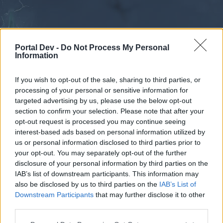
Portal Dev -
Do Not Process My Personal
Information
If you wish to opt-out of the sale, sharing to third parties, or
processing of your personal or sensitive information for
Forums
Calendar
targeted advertising by us, please use the below opt-out
section to confirm your selection. Please note that after your
opt-out request is processed you may continue seeing
interest-based ads based on personal information utilized by
Forums
us or personal information disclosed to third parties prior to
your opt-out. You may separately opt-out of the further
External Redirect
disclosure of your personal information by third parties on the
IAB’s list of downstream participants. This information may
Dear forum reader,
also be disclosed by us to third parties on the
IAB’s List of
Downstream Participants
that may further disclose it to other
if you’d like to actively participate on the forum by
third parties.
joining discussions or starting your own threads or