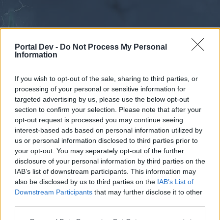
Portal Dev -
Do Not Process My Personal
Information
If you wish to opt-out of the sale, sharing to third parties, or
processing of your personal or sensitive information for
Forums
Calendar
targeted advertising by us, please use the below opt-out
section to confirm your selection. Please note that after your
opt-out request is processed you may continue seeing
interest-based ads based on personal information utilized by
Forums
us or personal information disclosed to third parties prior to
your opt-out. You may separately opt-out of the further
External Redirect
disclosure of your personal information by third parties on the
IAB’s list of downstream participants. This information may
Dear forum reader,
also be disclosed by us to third parties on the
IAB’s List of
Downstream Participants
that may further disclose it to other
if you’d like to actively participate on the forum by
third parties.
joining discussions or starting your own threads or