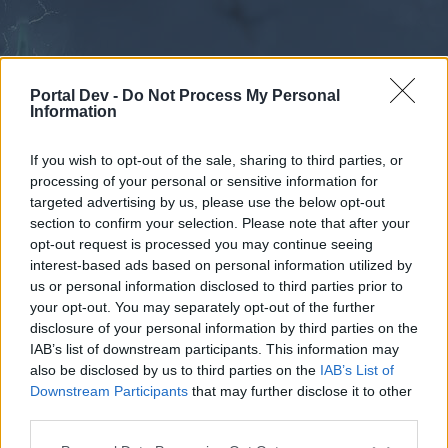
Portal Dev -
Do Not Process My Personal
Information
If you wish to opt-out of the sale, sharing to third parties, or
processing of your personal or sensitive information for
Forums
Calendar
targeted advertising by us, please use the below opt-out
section to confirm your selection. Please note that after your
opt-out request is processed you may continue seeing
interest-based ads based on personal information utilized by
Forums
us or personal information disclosed to third parties prior to
your opt-out. You may separately opt-out of the further
External Redirect
disclosure of your personal information by third parties on the
IAB’s list of downstream participants. This information may
Dear forum reader,
also be disclosed by us to third parties on the
IAB’s List of
Downstream Participants
that may further disclose it to other
if you’d like to actively participate on the forum by
third parties.
joining discussions or starting your own threads or