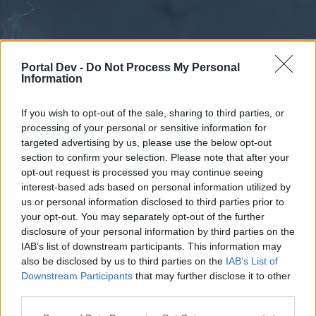
Portal Dev -
Do Not Process My Personal
Information
If you wish to opt-out of the sale, sharing to third parties, or
processing of your personal or sensitive information for
Forums
Calendar
targeted advertising by us, please use the below opt-out
section to confirm your selection. Please note that after your
opt-out request is processed you may continue seeing
interest-based ads based on personal information utilized by
Forums
us or personal information disclosed to third parties prior to
your opt-out. You may separately opt-out of the further
External Redirect
disclosure of your personal information by third parties on the
IAB’s list of downstream participants. This information may
Dear forum reader,
also be disclosed by us to third parties on the
IAB’s List of
Downstream Participants
that may further disclose it to other
if you’d like to actively participate on the forum by
third parties.
joining discussions or starting your own threads or