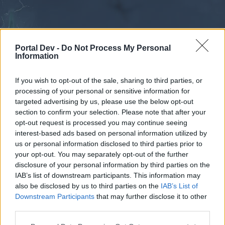
Portal Dev -
Do Not Process My Personal
Information
If you wish to opt-out of the sale, sharing to third parties, or
processing of your personal or sensitive information for
Forums
Calendar
targeted advertising by us, please use the below opt-out
section to confirm your selection. Please note that after your
opt-out request is processed you may continue seeing
interest-based ads based on personal information utilized by
Forums
us or personal information disclosed to third parties prior to
your opt-out. You may separately opt-out of the further
External Redirect
disclosure of your personal information by third parties on the
IAB’s list of downstream participants. This information may
Dear forum reader,
also be disclosed by us to third parties on the
IAB’s List of
Downstream Participants
that may further disclose it to other
if you’d like to actively participate on the forum by
third parties.
joining discussions or starting your own threads or