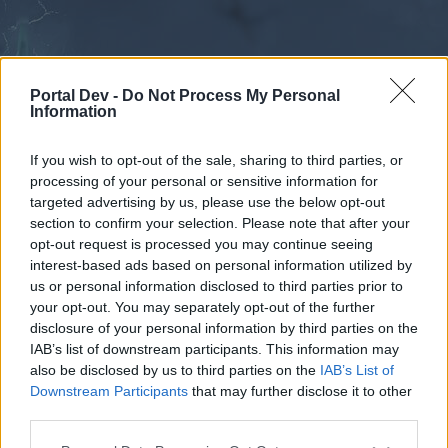
Portal Dev -
Do Not Process My Personal
Information
If you wish to opt-out of the sale, sharing to third parties, or
processing of your personal or sensitive information for
Forums
Calendar
targeted advertising by us, please use the below opt-out
section to confirm your selection. Please note that after your
opt-out request is processed you may continue seeing
interest-based ads based on personal information utilized by
Forums
us or personal information disclosed to third parties prior to
your opt-out. You may separately opt-out of the further
External Redirect
disclosure of your personal information by third parties on the
IAB’s list of downstream participants. This information may
Dear forum reader,
also be disclosed by us to third parties on the
IAB’s List of
Downstream Participants
that may further disclose it to other
if you’d like to actively participate on the forum by
third parties.
joining discussions or starting your own threads or