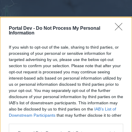
Portal Dev -
Do Not Process My Personal
Information
If you wish to opt-out of the sale, sharing to third parties, or
processing of your personal or sensitive information for
Forums
Calendar
targeted advertising by us, please use the below opt-out
section to confirm your selection. Please note that after your
opt-out request is processed you may continue seeing
interest-based ads based on personal information utilized by
Forums
us or personal information disclosed to third parties prior to
your opt-out. You may separately opt-out of the further
External Redirect
disclosure of your personal information by third parties on the
IAB’s list of downstream participants. This information may
Dear forum reader,
also be disclosed by us to third parties on the
IAB’s List of
Downstream Participants
that may further disclose it to other
if you’d like to actively participate on the forum by
third parties.
joining discussions or starting your own threads or