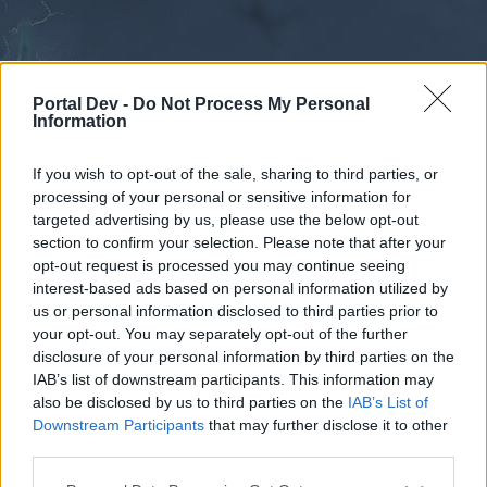
Portal Dev -
Do Not Process My Personal
Information
If you wish to opt-out of the sale, sharing to third parties, or
processing of your personal or sensitive information for
Forums
Calendar
targeted advertising by us, please use the below opt-out
section to confirm your selection. Please note that after your
opt-out request is processed you may continue seeing
interest-based ads based on personal information utilized by
Forums
us or personal information disclosed to third parties prior to
your opt-out. You may separately opt-out of the further
External Redirect
disclosure of your personal information by third parties on the
IAB’s list of downstream participants. This information may
Dear forum reader,
also be disclosed by us to third parties on the
IAB’s List of
Downstream Participants
that may further disclose it to other
if you’d like to actively participate on the forum by
third parties.
joining discussions or starting your own threads or