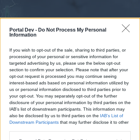
Portal Dev -
Do Not Process My Personal
Information
If you wish to opt-out of the sale, sharing to third parties, or
processing of your personal or sensitive information for
Forums
Calendar
targeted advertising by us, please use the below opt-out
section to confirm your selection. Please note that after your
opt-out request is processed you may continue seeing
interest-based ads based on personal information utilized by
Forums
us or personal information disclosed to third parties prior to
your opt-out. You may separately opt-out of the further
External Redirect
disclosure of your personal information by third parties on the
IAB’s list of downstream participants. This information may
Dear forum reader,
also be disclosed by us to third parties on the
IAB’s List of
Downstream Participants
that may further disclose it to other
if you’d like to actively participate on the forum by
third parties.
joining discussions or starting your own threads or