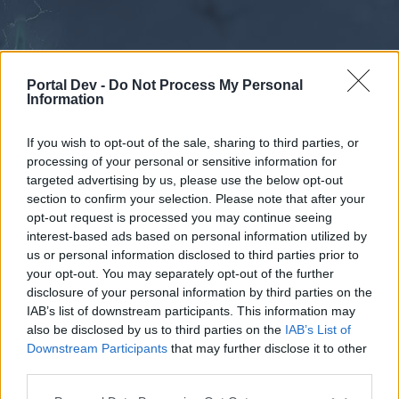
Portal Dev -
Do Not Process My Personal
Information
If you wish to opt-out of the sale, sharing to third parties, or
processing of your personal or sensitive information for
Forums
Calendar
targeted advertising by us, please use the below opt-out
section to confirm your selection. Please note that after your
opt-out request is processed you may continue seeing
interest-based ads based on personal information utilized by
Forums
us or personal information disclosed to third parties prior to
your opt-out. You may separately opt-out of the further
External Redirect
disclosure of your personal information by third parties on the
IAB’s list of downstream participants. This information may
Dear forum reader,
also be disclosed by us to third parties on the
IAB’s List of
Downstream Participants
that may further disclose it to other
if you’d like to actively participate on the forum by
third parties.
joining discussions or starting your own threads or